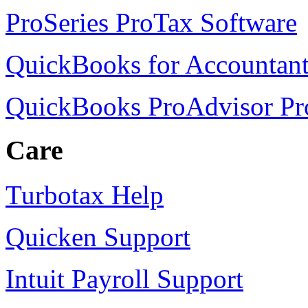
ProSeries ProTax Software
QuickBooks for Accountant
QuickBooks ProAdvisor P
Care
Turbotax Help
Quicken Support
Intuit Payroll Support