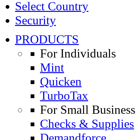
Select Country
Security
PRODUCTS
For Individuals
Mint
Quicken
TurboTax
For Small Business
Checks & Supplies
Demandforce