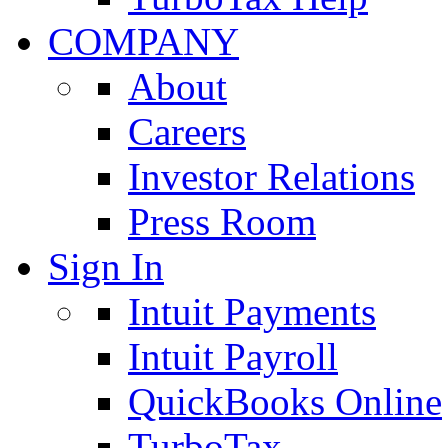
COMPANY
About
Careers
Investor Relations
Press Room
Sign In
Intuit Payments
Intuit Payroll
QuickBooks Online
TurboTax