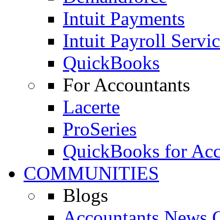
Intuit Payments
Intuit Payroll Servi
QuickBooks
For Accountants
Lacerte
ProSeries
QuickBooks for Acc
COMMUNITIES
Blogs
Accountants News C