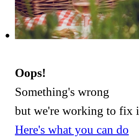
Oops!
Something's wrong
but we're working to fix i
Here's what you can do