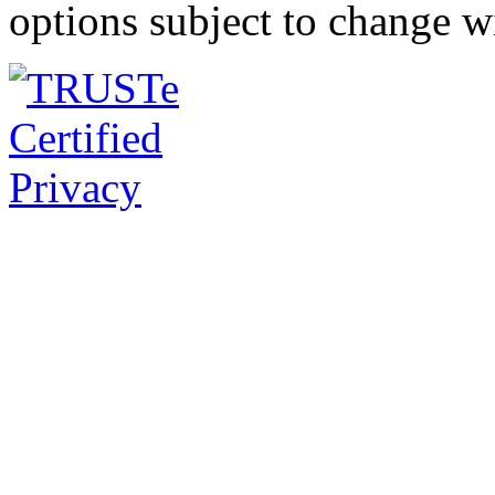
options subject to change w