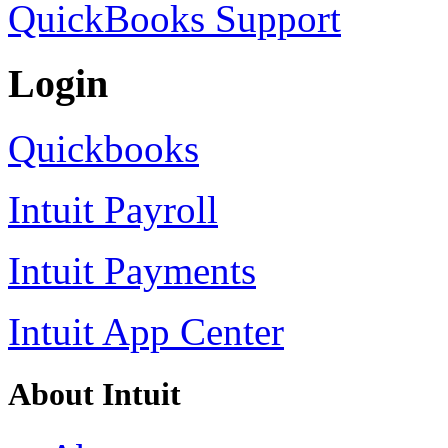
QuickBooks Support
Login
Quickbooks
Intuit Payroll
Intuit Payments
Intuit App Center
About Intuit