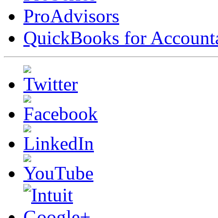
ProAdvisors
QuickBooks for Account