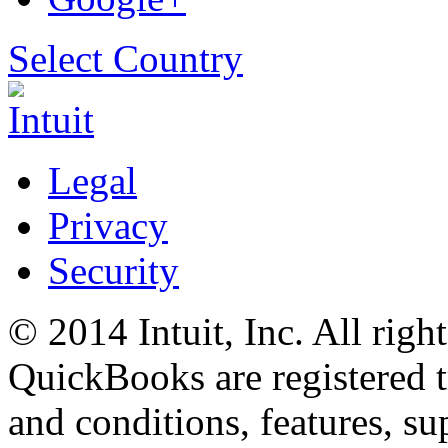
Select Country
Legal
Privacy
Security
© 2014 Intuit, Inc. All right
QuickBooks are registered t
and conditions, features, su