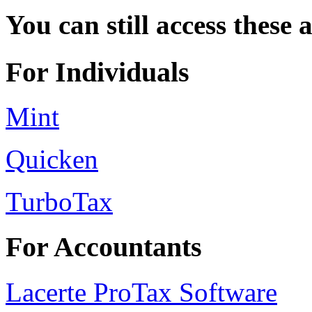
You can still access these 
For Individuals
Mint
Quicken
TurboTax
For Accountants
Lacerte ProTax Software