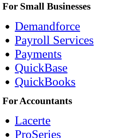
For Small Businesses
Demandforce
Payroll Services
Payments
QuickBase
QuickBooks
For Accountants
Lacerte
ProSeries