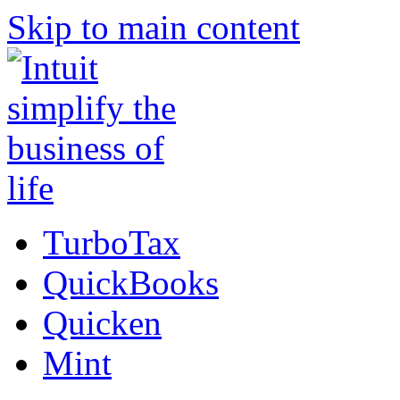
Skip to main content
TurboTax
QuickBooks
Quicken
Mint