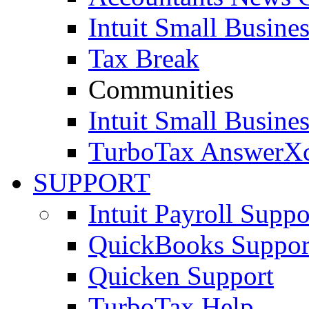
Intuit Small Busines
Tax Break
Communities
Intuit Small Busines
TurboTax AnswerX
SUPPORT
Intuit Payroll Suppo
QuickBooks Suppor
Quicken Support
TurboTax Help