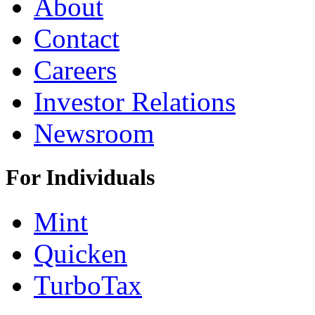
About
Contact
Careers
Investor Relations
Newsroom
For Individuals
Mint
Quicken
TurboTax